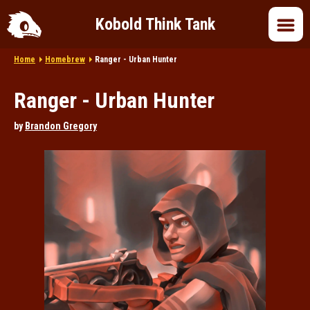
Kobold Think Tank
Home
Homebrew
Ranger - Urban Hunter
Home
Ranger - Urban Hunter
DnD 5e
by
Brandon Gregory
DnD 2024
DnD in Pop Culture
Roleplaying