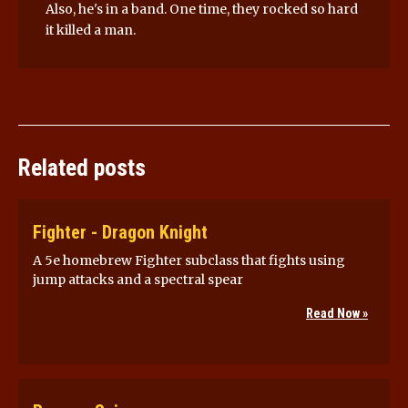
Also, he's in a band. One time, they rocked so hard
it killed a man.
Related posts
Fighter - Dragon Knight
A 5e homebrew Fighter subclass that fights using
jump attacks and a spectral spear
Read Now »