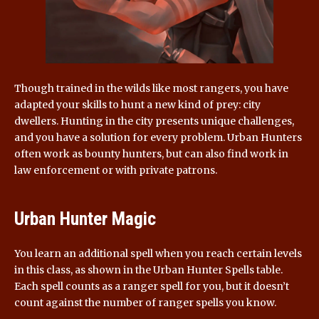
Though trained in the wilds like most rangers, you have
adapted your skills to hunt a new kind of prey: city
dwellers. Hunting in the city presents unique challenges,
and you have a solution for every problem. Urban Hunters
often work as bounty hunters, but can also find work in
law enforcement or with private patrons.
Urban Hunter Magic
You learn an additional spell when you reach certain levels
in this class, as shown in the Urban Hunter Spells table.
Each spell counts as a ranger spell for you, but it doesn’t
count against the number of ranger spells you know.