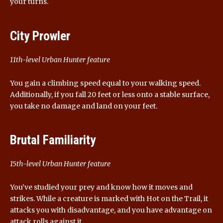
your turns.
City Prowler
11th-level Urban Hunter feature
You gain a climbing speed equal to your walking speed.
Additionally, if you fall 20 feet or less onto a stable surface,
you take no damage and land on your feet.
Brutal Familiarity
15th-level Urban Hunter feature
You’ve studied your prey and know how it moves and
strikes. While a creature is marked with Hot on the Trail, it
attacks you with disadvantage, and you have advantage on
attack rolls against it.