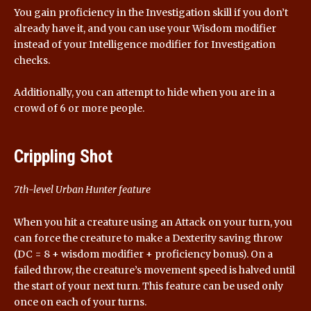
You gain proficiency in the Investigation skill if you don’t
already have it, and you can use your Wisdom modifier
instead of your Intelligence modifier for Investigation
checks.
Additionally, you can attempt to hide when you are in a
crowd of 6 or more people.
Crippling Shot
7th-level Urban Hunter feature
When you hit a creature using an Attack on your turn, you
can force the creature to make a Dexterity saving throw
(DC = 8 + wisdom modifier + proficiency bonus). On a
failed throw, the creature’s movement speed is halved until
the start of your next turn. This feature can be used only
once on each of your turns.