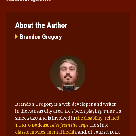
About the Author
Brandon Gregory
Brandon Gregory is a web developer and writer
in the Kansas City area. He's been playing TTRPGs
since 2020 and is involved in
the disability-related
TTRPG podcast
Tales from the Crips
. He's into
classic movies
,
mental health
, and, of course, DnD.