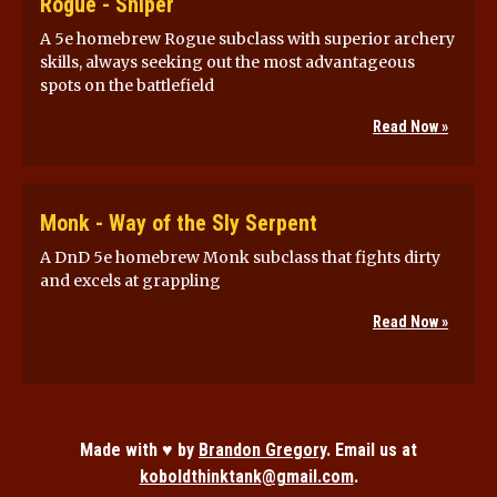
Rogue - Sniper
A 5e homebrew Rogue subclass with superior archery
skills, always seeking out the most advantageous
spots on the battlefield
Read Now »
Monk - Way of the Sly Serpent
A DnD 5e homebrew Monk subclass that fights dirty
and excels at grappling
Read Now »
Made with ♥ by
Brandon Gregory
. Email us at
koboldthinktank@gmail.com
.