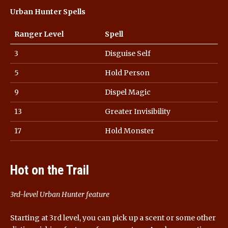
Urban Hunter Spells
Ranger Level
Spell
3
Disguise Self
5
Hold Person
9
Dispel Magic
13
Greater Invisibility
17
Hold Monster
Hot on the Trail
3rd-level Urban Hunter feature
Starting at 3rd level, you can pick up a scent or some other