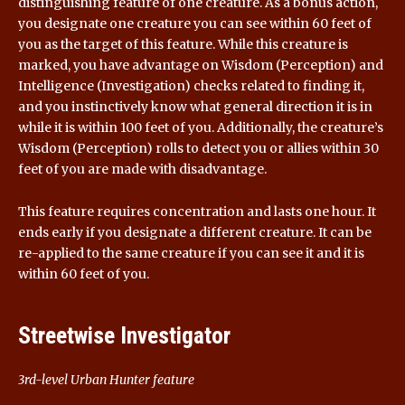
distinguishing feature of one creature. As a bonus action,
you designate one creature you can see within 60 feet of
you as the target of this feature. While this creature is
marked, you have advantage on Wisdom (Perception) and
Intelligence (Investigation) checks related to finding it,
and you instinctively know what general direction it is in
while it is within 100 feet of you. Additionally, the creature’s
Wisdom (Perception) rolls to detect you or allies within 30
feet of you are made with disadvantage.
This feature requires concentration and lasts one hour. It
ends early if you designate a different creature. It can be
re-applied to the same creature if you can see it and it is
within 60 feet of you.
Streetwise Investigator
3rd-level Urban Hunter feature