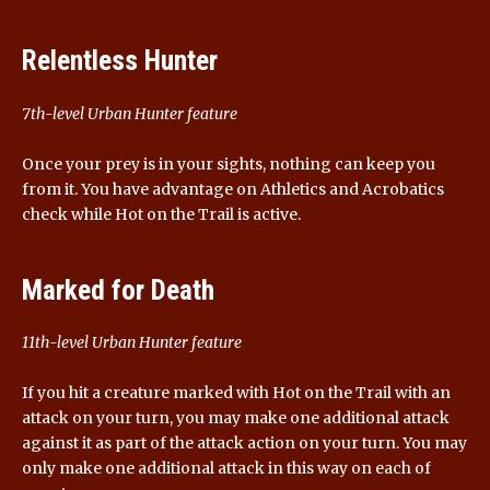
Relentless Hunter
7th-level Urban Hunter feature
Once your prey is in your sights, nothing can keep you
from it. You have advantage on Athletics and Acrobatics
check while Hot on the Trail is active.
Marked for Death
11th-level Urban Hunter feature
If you hit a creature marked with Hot on the Trail with an
attack on your turn, you may make one additional attack
against it as part of the attack action on your turn. You may
only make one additional attack in this way on each of