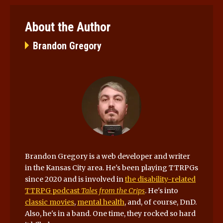
About the Author
Brandon Gregory
Brandon Gregory is a web developer and writer
in the Kansas City area. He's been playing TTRPGs
since 2020 and is involved in
the disability-related
TTRPG podcast
Tales from the Crips
. He's into
classic movies
,
mental health
, and, of course, DnD.
Also, he's in a band. One time, they rocked so hard