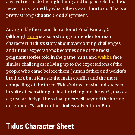
always tries to do the right thing and help people, but he’s
never constrained by what others want him to do. That’s a
pretty strong
Chaotic Good
alignment.
As arguably the main character of Final Fantasy X
(although
Yuna
is also a strong contender for main
character), Tidus’s story about overcoming challenges
and unfair expectations becomes one of the most
poignant stories told in the game. Yuna and
Wakka
face
similar challenges in living up to the expectations of the
people who came before them (Yuna’s father and Wakka’s
brother), but Tidus’s is the main conflict and the most
compelling of the three. Tidus’s drive to win and succeed,
in spite of everything in his life telling him he can’t, makes
a great archetypal hero that goes well beyond the boring
do-gooder Paladin or the aimless adventurer Bard.
Tidus Character Sheet