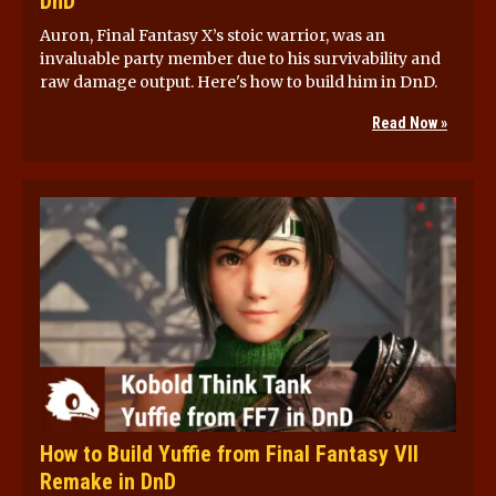
DnD
Auron, Final Fantasy X’s stoic warrior, was an
invaluable party member due to his survivability and
raw damage output. Here's how to build him in DnD.
Read Now »
How to Build Yuffie from Final Fantasy VII
Remake in DnD