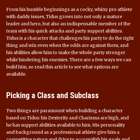
From his humble beginnings as a cocky, whiny pro athlete
with daddy issues, Tidus grows into not only a mature
leader and hero, but also an indispensable member of the
team with his quick attacks and party support abilities.
Tidus is a character that challenges his party to do the right
thing and win even when the odds are against them, and
his abilities allow him to make the whole party stronger
while hindering his enemies. There are a few ways we can
build him, so read this article to see what options are
available.
Picking a Class and Subclass
Two things are paramount when building a character
based on Tidus: his Dexterity and Charisma are high, and
he has support abilities available to him. His personality
and background as a professional athlete give him a
competitive nature and drive to accomplish his goals and