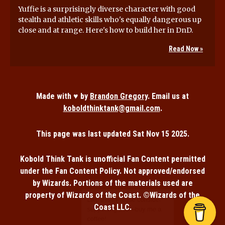
Yuffie is a surprisingly diverse character with good
stealth and athletic skills who's equally dangerous up
close and at range. Here's how to build her in DnD.
Read Now »
Made with ♥ by
Brandon Gregory
. Email us at
koboldthinktank@gmail.com
.
This page was last updated
Sat Nov 15 2025
.
Kobold Think Tank is unofficial Fan Content permitted
under the Fan Content Policy. Not approved/endorsed
by Wizards. Portions of the materials used are
property of Wizards of the Coast. ©Wizards of the
Coast LLC.