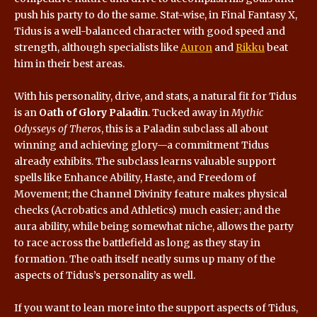
push his party to do the same. Stat-wise, in Final Fantasy X,
Tidus is a well-balanced character with good speed and
strength, although specialists like
Auron
and
Rikku
beat
him in their best areas.
With his personality, drive, and stats, a natural fit for Tidus
is an
Oath of Glory Paladin
. Tucked away in
Mythic
Odysseys of Theros
, this is a Paladin subclass all about
winning and achieving glory—a commitment Tidus
already exhibits. The subclass learns valuable support
spells like Enhance Ability, Haste, and Freedom of
Movement; the Channel Divinity feature makes physical
checks (Acrobatics and Athletics) much easier; and the
aura ability, while being somewhat niche, allows the party
to race across the battlefield as long as they stay in
formation. The oath itself neatly sums up many of the
aspects of Tidus’s personality as well.
If you want to lean more into the support aspects of Tidus,