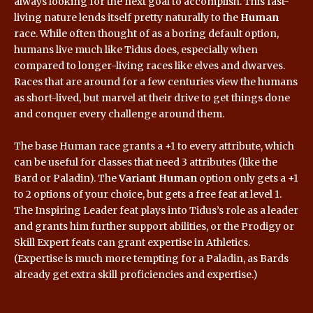
always looking for the next goal to accomplish. This fast-
living nature lends itself pretty naturally to the
Human
race. While often thought of as a boring default option,
humans live much like Tidus does, especially when
compared to longer-living races like elves and dwarves.
Races that are around for a few centuries view the humans
as short-lived, but marvel at their drive to get things done
and conquer every challenge around them.
The base Human race grants a +1 to every attribute, which
can be useful for classes that need 3 attributes (like the
Bard or Paladin). The
Variant Human
option only gets a +1
to 2 options of your choice, but gets a free feat at level 1.
The Inspiring Leader feat plays into Tidus’s role as a leader
and grants him further support abilities, or the Prodigy or
Skill Expert feats can grant expertise in Athletics.
(Expertise is much more tempting for a Paladin, as Bards
already get extra skill proficiencies and expertise.)