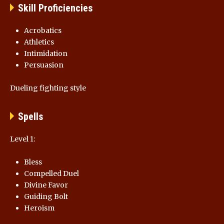
Skill Proficiencies
Acrobatics
Athletics
Intimidation
Persuasion
Dueling fighting style
Spells
Level 1:
Bless
Compelled Duel
Divine Favor
Guiding Bolt
Heroism