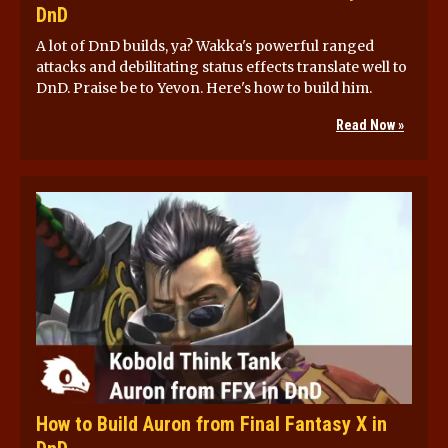
DnD
A lot of DnD builds, ya? Wakka's powerful ranged
attacks and debilitating status effects translate well to
DnD. Praise be to Yevon. Here's how to build him.
Read Now »
How to Build Auron from Final Fantasy X in