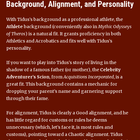
Background, Alignment, and Personality
With Tidus’s background as a professional athlete, the
Athlete
background (conveniently also in
Mythic Odysseys
of Theros
) is a natural fit. It grants proficiency in both
Athletics and Acrobatics and fits well with Tidus’s
personality.
If you want to play into Tidus’s story of living in the
shadow of a famous father (or mother), the
Celebrity
Adventurer’s Scion
, from
Acquisitions Incorporated
, is a
great fit. This background contains a mechanic for
dropping your parent’s name and garnering support
through their fame.
For alignment, Tidus is clearly a Good alignment, and he
has little regard for customs or rules he deems
unnecessary (which, let’s face it, is most rules and
customs), pointing toward a Chaotic alignment. Tidus