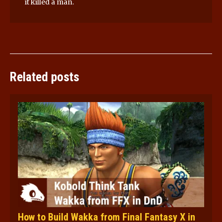
it killed a man.
Related posts
How to Build Wakka from Final Fantasy X in