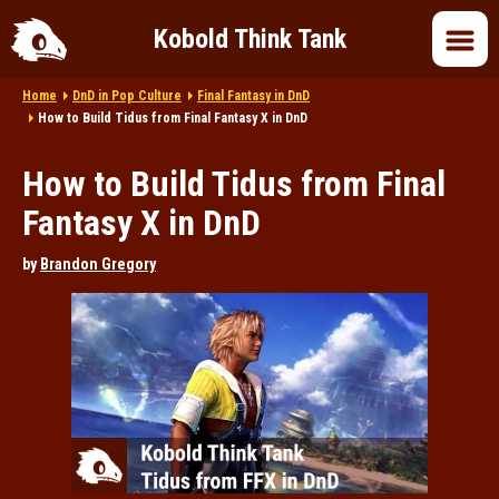
Kobold Think Tank
Home
DnD in Pop Culture
Final Fantasy in DnD
Home
How to Build Tidus from Final Fantasy X in DnD
How to Build Tidus from Final
DnD 5e
Fantasy X in DnD
DnD 2024
by
Brandon Gregory
DnD in Pop Culture
Roleplaying