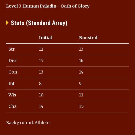
Level 3 Human Paladin - Oath of Glory
Stats (Standard Array)
Initial
Boosted
Str
12
13
Dex
15
16
Con
13
14
Int
8
9
Wis
10
11
Cha
14
15
Background: Athlete