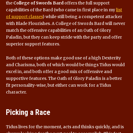
the
College of Swords Bard
offers the full support
capabilities of the Bard (who came in first place in my
list
of support classes
) while still being a competent attacker
with Blade Flourishes. A College of Swords Bard will never
match the offensive capabilities of an Oath of Glory
Paladin, but they can keep stride with the party and offer
superior support features.
Both of these options make good use of a high Dexterity
and Charisma, both of which would be things Tidus would
excel in, and both offer a good mix of offensive and
supportive features. The Oath of Glory Paladin is a better
fit personality-wise, but either can work for a Tidus
character.
Picking a Race
Tidus lives for the moment, acts and thinks quickly, and is