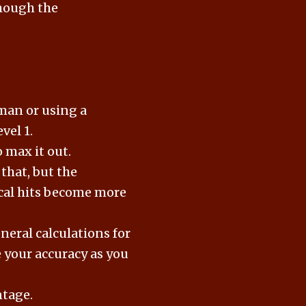
Though the
uman or using a
vel 1.
o max it out.
 that, but the
tical hits become more
eneral calculations for
e your accuracy as you
ntage.