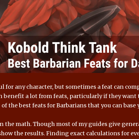
ul for any character, but sometimes a feat can comp
 benefit a lot from feats, particularly if they wan
of the best feats for Barbarians that you can base
 on the math. Though most of my guides give genera
how the results. Finding exact calculations for ever