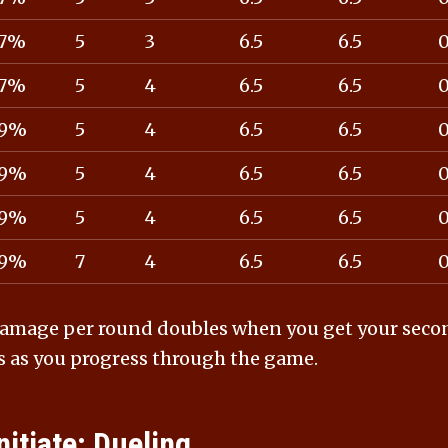
7%
5
3
6.5
6.5
7%
5
4
6.5
6.5
9%
5
4
6.5
6.5
9%
5
4
6.5
6.5
9%
5
4
6.5
6.5
9%
7
4
6.5
6.5
amage per round doubles when you get your second 
s as you progress through the game.
nitiate: Dueling