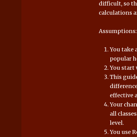
difficult, so 
calculations a
Assumptions:
You take a
popular ho
You start 
This guide
difference
effective 
Your chanc
all classe
level.
You use R