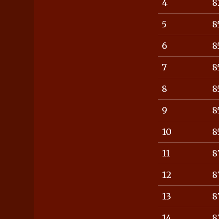
4
8
5
8
6
8
7
8
8
8
9
8
10
8
11
8
12
8
13
8
14
8