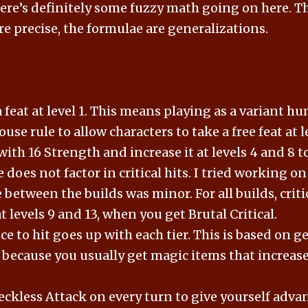
there’s definitely some fuzzy math going on here. 
re precise, the formulae are generalizations.
 feat at level 1. This means playing as a variant h
use rule to allow characters to take a free feat at le
with 16 Strength and increase it at levels 4 and 8 t
 does not factor in critical hits. I tried working on
 between the builds was minor. For all builds, cri
at levels 9 and 13, when you get Brutal Critical.
e to hit goes up with each tier. This is based on g
s because you usually get magic items that increas
eckless Attack on every turn to give yourself adva