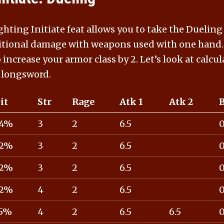
hting Initiate feat allows you to take the Dueling
itional damage with weapons used with one hand. 
o increase your armor class by 2. Let’s look at calcu
 longsword.
it
Str
Rage
Atk 1
Atk 2
4%
3
2
6.5
2%
3
2
6.5
2%
3
2
6.5
2%
4
2
6.5
5%
4
2
6.5
6.5