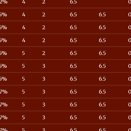
2%
4
2
6.5
5%
4
2
6.5
6.5
5%
4
2
6.5
6.5
5%
4
2
6.5
6.5
5%
5
2
6.5
6.5
5%
5
3
6.5
6.5
5%
5
3
6.5
6.5
7%
5
3
6.5
6.5
7%
5
3
6.5
6.5
7%
5
3
6.5
6.5
7%
5
3
6.5
6.5