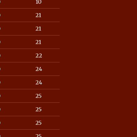
0
10
0
21
0
21
0
21
0
22
0
24
0
24
0
25
0
25
0
25
0
25