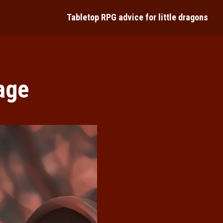
Tabletop RPG advice for little dragons
ture
age