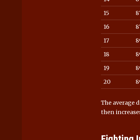
15
8
16
8
17
8
18
8
19
8
20
8
The average d
then increase
Fighting I