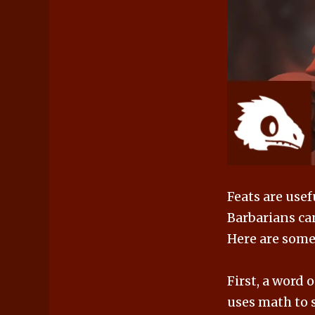
Feats are usef
Barbarians can
Here are some 
First, a word
uses math to s