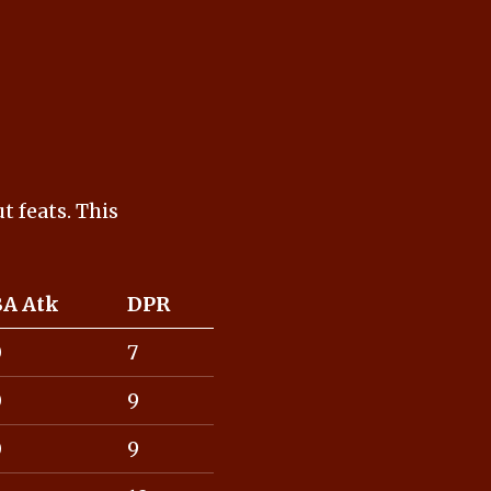
t feats. This
BA Atk
DPR
0
7
0
9
0
9