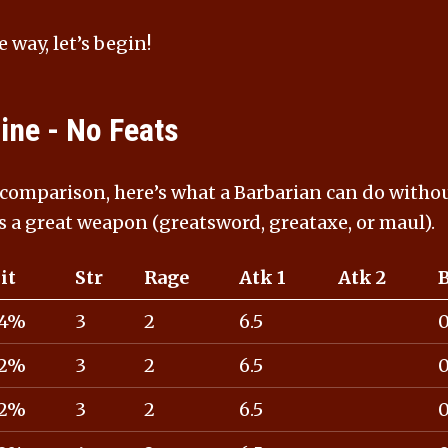
e way, let’s begin!
ine - No Feats
 comparison, here’s what a Barbarian can do withou
s a great weapon (greatsword, greataxe, or maul).
it
Str
Rage
Atk 1
Atk 2
4%
3
2
6.5
2%
3
2
6.5
2%
3
2
6.5