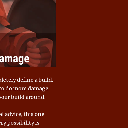
letely define a build.
t to do more damage.
 your build around.
l advice, this one
y possibility is