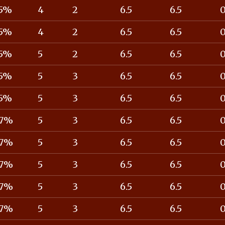
5%
4
2
6.5
6.5
5%
4
2
6.5
6.5
5%
5
2
6.5
6.5
5%
5
3
6.5
6.5
5%
5
3
6.5
6.5
7%
5
3
6.5
6.5
7%
5
3
6.5
6.5
7%
5
3
6.5
6.5
7%
5
3
6.5
6.5
7%
5
3
6.5
6.5