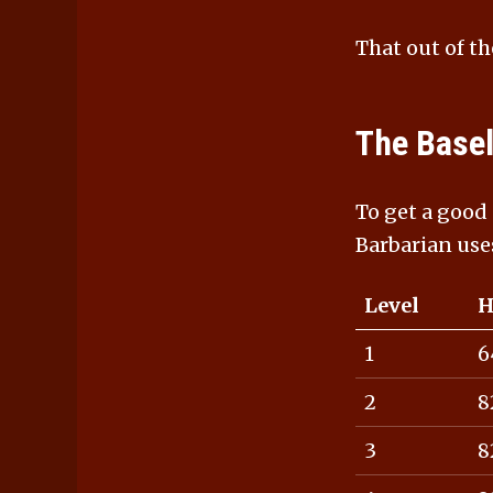
That out of th
The Basel
To get a good
Barbarian use
Level
H
1
6
2
8
3
8