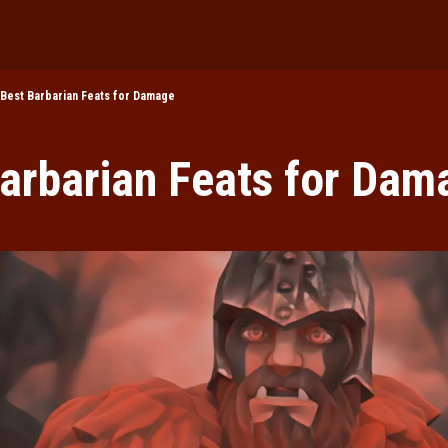
DnD 2024
DnD in Pop Cul
Best Barbarian Feats for Damage
Roleplaying
arbarian Feats for Dam