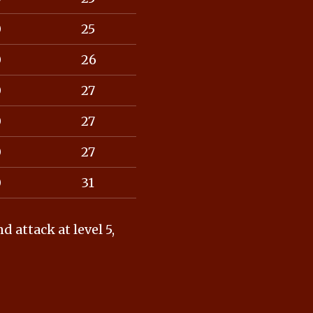
0
25
0
26
0
27
0
27
0
27
0
31
attack at level 5,