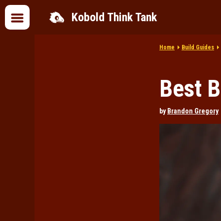
Kobold Think Tank
Home
Build Guides
Best B
by
Brandon Gregory