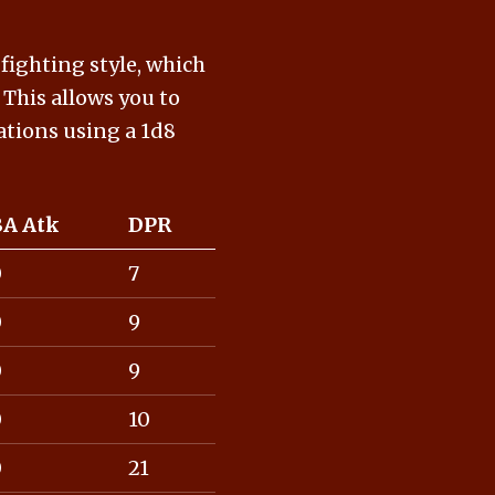
 fighting style, which
This allows you to
lations using a 1d8
BA Atk
DPR
0
7
0
9
0
9
0
10
0
21