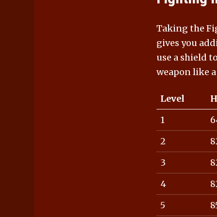
Taking the Fig
gives you add
use a shield t
weapon like a
Level
H
1
6
2
8
3
8
4
8
5
8