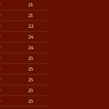
0
21
0
21
0
22
0
24
0
24
0
25
0
25
0
25
0
25
0
25