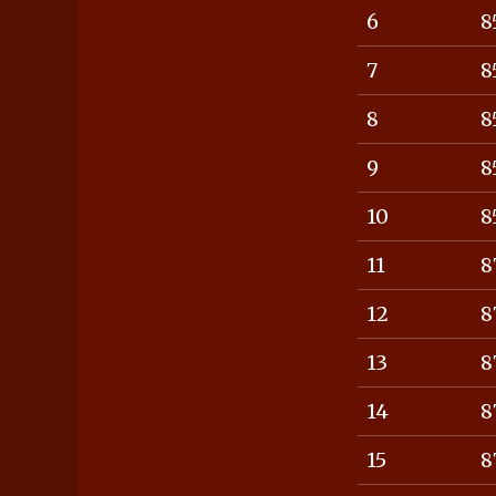
6
8
7
8
8
8
9
8
10
8
11
8
12
8
13
8
14
8
15
8