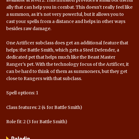
ally that can help you in combat. This doesn’t really feel like
a summon, as it’s not very powerful, but it allows you to
cast your spells from a distance and helps in other ways
besides raw damage.
One Artificer subclass does get an additional feature that
helps: the Battle Smith, which gets a Steel Defender, a
dedicated pet that helps much like the Beast Master
Ranger’s pet. With the technology focus of the Artificer, it
can be hard to think of them as summoners, but they get
close to Rangers with that subclass.
Spell options: 1
Class features: 2 (4 for Battle Smith)
Role fit: 2 (3 for Battle Smith)