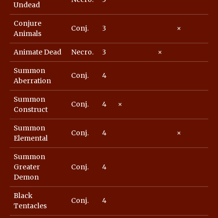
Undead
Conjure
Conj.
3
×
Animals
Animate Dead
Necro.
3
×
Summon
Conj.
4
Aberration
Summon
Conj.
4
×
Construct
Summon
Conj.
4
×
Elemental
Summon
Greater
Conj.
4
Demon
Black
Conj.
4
Tentacles