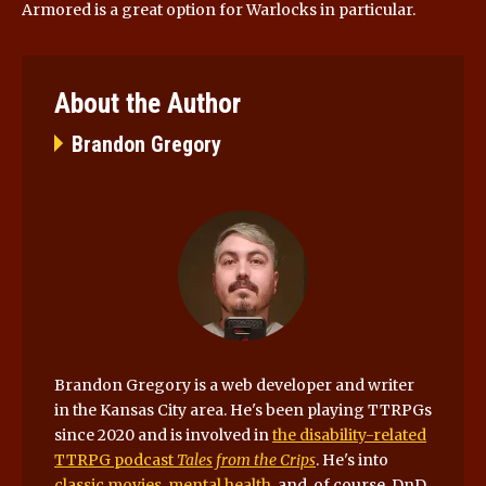
Armored is a great option for Warlocks in particular.
About the Author
Brandon Gregory
Brandon Gregory is a web developer and writer
in the Kansas City area. He's been playing TTRPGs
since 2020 and is involved in
the disability-related
TTRPG podcast
Tales from the Crips
. He's into
classic movies
,
mental health
, and, of course, DnD.