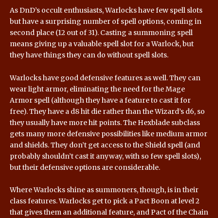
As DnD’s occult enthusiasts, Warlocks have few spell slots
but have a surprising number of spell options, coming in
second place (12 out of 31). Casting a summoning spell
means giving up a valuable spell slot for a Warlock, but
they have things they can do without spell slots.
Warlocks have good defensive features as well. They can
wear light armor, eliminating the need for the Mage
Armor spell (although they have a feature to cast it for
free). They have a d8 hit die rather than the Wizard’s d6, so
they usually have more hit points. The Hexblade subclass
gets many more defensive possibilities like medium armor
and shields. They don’t get access to the Shield spell (and
probably shouldn’t cast it anyway, with so few spell slots),
but their defensive options are considerable.
Where Warlocks shine as summoners, though, is in their
class features. Warlocks get to pick a Pact Boon at level 2
that gives them an additional feature, and Pact of the Chain