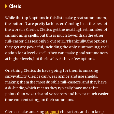
Cleric
While the top 3 options in this list make great summoners,
the bottom 3 are pretty lackluster. Coming in as the best of
the worst is Clerics. Clerics get the next highest number of
summoning spells, but this is much lower than the other
full-caster classes: only 5 out of 31. Thankfully, the options
they get are powerful, including the only summoning spell
option for a level 7 spell. They can make good summoners
at higher levels, but the low levels have few options.
One thing Clerics do have going for them is amazing
survivability. Clerics can wear armor and use shields,
making them the most durable full-casters, and they have
a d8 hit die, which means they typically have more hit
points than Wizards and Sorcerers and have a much easier
time concentrating on their summons.
Clerics make amazing
support
characters and can keep