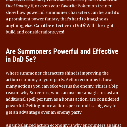
Final Fantasy X
, or even your favorite Pokemon trainer
show how powerful summoner characters can be, and it’s
a prominent power fantasy that’s hard to imagine as
anything else. Can it be effective in DnD? With the right
build and considerations, yes!
Are Summoners Powerful and Effective
in DnD 5e?
Where summoner characters shine is improving the
action economy of your party. Action economy is how
many actions you can take versus the enemy. This is a big
reason why Sorcerers, who can use metamagic to cast an
additional spell per turn as a bonus action, are considered
powerful. Getting more actions per round is a big way to
get an advantage over an enemy party.
An unbalanced action economy is why encounters against