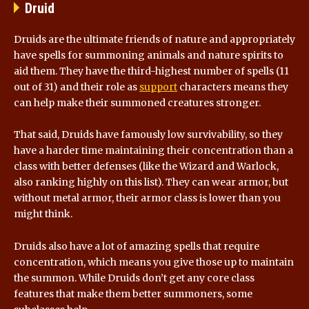
Druid
Druids are the ultimate friends of nature and appropriately
have spells for summoning animals and nature spirits to
aid them. They have the third-highest number of spells (11
out of 31) and their role as
support
characters means they
can help make their summoned creatures stronger.
That said, Druids have famously low survivability, so they
have a harder time maintaining their concentration than a
class with better defenses (like the Wizard and Warlock,
also ranking highly on this list). They can wear armor, but
without metal armor, their armor class is lower than you
might think.
Druids also have a lot of amazing spells that require
concentration, which means you give those up to maintain
the summon. While Druids don’t get any core class
features that make them better summoners, some