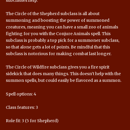
subclasses help.
The Circle of the Shepherd subclass is all about
summoning and boosting the power of summoned
creatures, meaning you can have a small zoo of animals
fighting for you with the Conjure Animals spell. This
subclass is probably a top pick for a summoner subclass,
so that alone gets a lot of points. Be mindful that this
subclass is notorious for making combat last longer.
The Circle of Wildfire subclass gives you a fire spirit
sidekick that does many things. This doesn’t help with the
summon spells, but could easily be flavored as a summon.
Spell options: 4
Class features: 3
Role fit: 3 (5 for Shepherd)