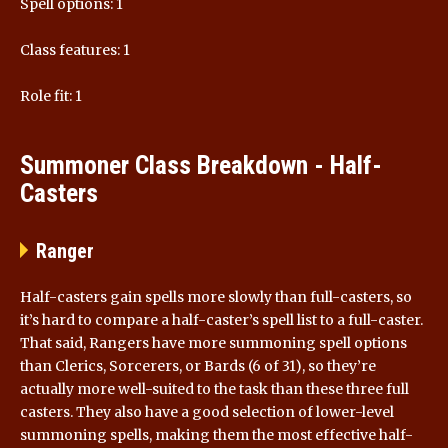
Spell options: 1
Class features: 1
Role fit: 1
Summoner Class Breakdown - Half-
Casters
Ranger
Half-casters gain spells more slowly than full-casters, so
it’s hard to compare a half-caster’s spell list to a full-caster.
That said, Rangers have more summoning spell options
than Clerics, Sorcerers, or Bards (6 of 31), so they’re
actually more well-suited to the task than these three full
casters. They also have a good selection of lower-level
summoning spells, making them the most effective half-