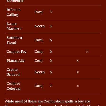
Elemental
Infernal
Conj.
5
Calling
Danse
Necro.
5
Macabre
Summon
Conj.
6
Fiend
Conjure Fey
Conj.
6
×
Planar Ally
Conj.
6
×
Create
Necro.
6
×
Undead
Conjure
Conj.
7
×
Celestial
While most of these are Conjuration spells, a few are