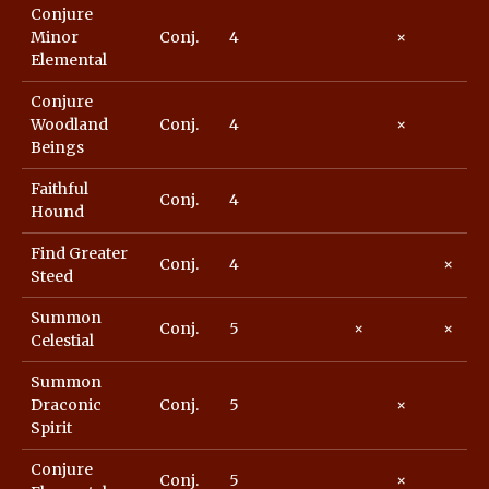
Conjure
Minor
Conj.
4
×
Elemental
Conjure
Woodland
Conj.
4
×
Beings
Faithful
Conj.
4
Hound
Find Greater
Conj.
4
×
Steed
Summon
Conj.
5
×
×
Celestial
Summon
Draconic
Conj.
5
×
Spirit
Conjure
Conj.
5
×