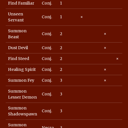
Find Familiar
Conj.
1
Unseen
Conj.
1
×
Servant
Summon
Conj.
2
×
Beast
Dust Devil
Conj.
2
×
Find Steed
Conj.
2
×
Healing Spirit
Conj.
2
×
Summon Fey
Conj.
3
×
Summon
Conj.
3
Lesser Demon
Summon
Conj.
3
Shadowspawn
Summon
Necro.
3