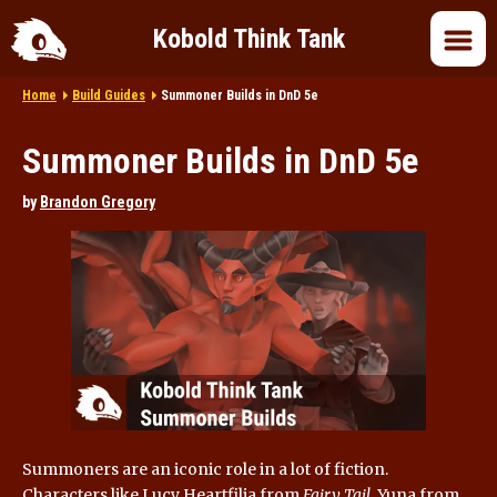
Kobold Think Tank
Home
Build Guides
Summoner Builds in DnD 5e
Home
Summoner Builds in DnD 5e
DnD 5e
by
Brandon Gregory
DnD 2024
DnD in Pop Culture
Roleplaying
Summoners are an iconic role in a lot of fiction.
Characters like Lucy Heartfilia from
Fairy Tail
, Yuna from