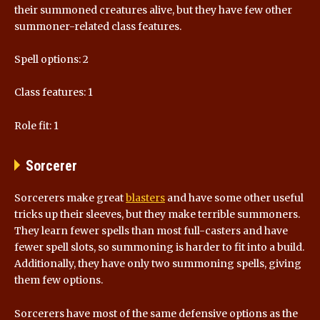
their summoned creatures alive, but they have few other
summoner-related class features.
Spell options: 2
Class features: 1
Role fit: 1
Sorcerer
Sorcerers make great
blasters
and have some other useful
tricks up their sleeves, but they make terrible summoners.
They learn fewer spells than most full-casters and have
fewer spell slots, so summoning is harder to fit into a build.
Additionally, they have only two summoning spells, giving
them few options.
Sorcerers have most of the same defensive options as the