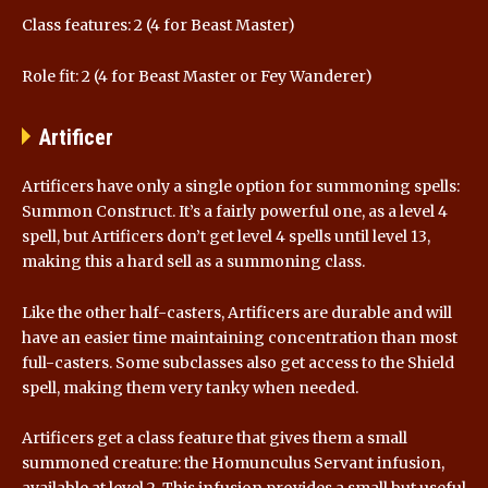
Class features: 2 (4 for Beast Master)
Role fit: 2 (4 for Beast Master or Fey Wanderer)
Artificer
Artificers have only a single option for summoning spells:
Summon Construct. It’s a fairly powerful one, as a level 4
spell, but Artificers don’t get level 4 spells until level 13,
making this a hard sell as a summoning class.
Like the other half-casters, Artificers are durable and will
have an easier time maintaining concentration than most
full-casters. Some subclasses also get access to the Shield
spell, making them very tanky when needed.
Artificers get a class feature that gives them a small
summoned creature: the Homunculus Servant infusion,
available at level 2. This infusion provides a small but useful