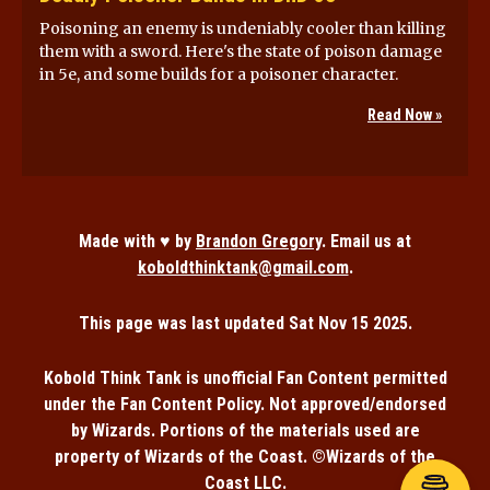
Poisoning an enemy is undeniably cooler than killing
them with a sword. Here's the state of poison damage
in 5e, and some builds for a poisoner character.
Read Now »
Made with ♥ by
Brandon Gregory
. Email us at
koboldthinktank@gmail.com
.
This page was last updated
Sat Nov 15 2025
.
Kobold Think Tank is unofficial Fan Content permitted
under the Fan Content Policy. Not approved/endorsed
by Wizards. Portions of the materials used are
property of Wizards of the Coast. ©Wizards of the
Coast LLC.