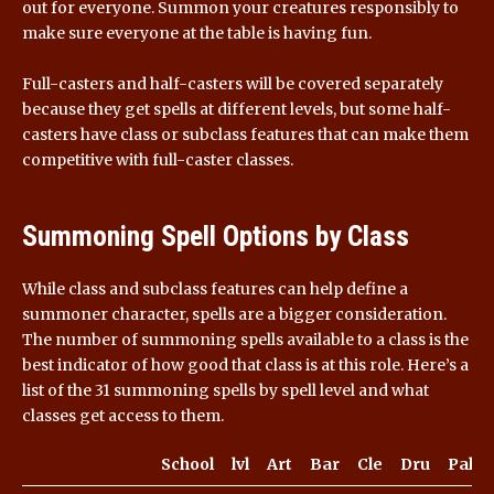
out for everyone. Summon your creatures responsibly to
make sure everyone at the table is having fun.
Full-casters and half-casters will be covered separately
because they get spells at different levels, but some half-
casters have class or subclass features that can make them
competitive with full-caster classes.
Summoning Spell Options by Class
While class and subclass features can help define a
summoner character, spells are a bigger consideration.
The number of summoning spells available to a class is the
best indicator of how good that class is at this role. Here’s a
list of the 31 summoning spells by spell level and what
classes get access to them.
School
lvl
Art
Bar
Cle
Dru
Pal