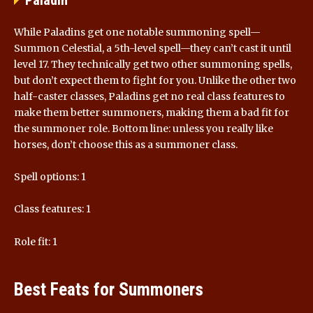
Paladin
While Paladins get one notable summoning spell—
Summon Celestial, a 5th-level spell—they can’t cast it until
level 17. They technically get two other summoning spells,
but don’t expect them to fight for you. Unlike the other two
half-caster classes, Paladins get no real class features to
make them better summoners, making them a bad fit for
the summoner role. Bottom line: unless you really like
horses, don’t choose this as a summoner class.
Spell options: 1
Class features: 1
Role fit: 1
Best Feats for Summoners