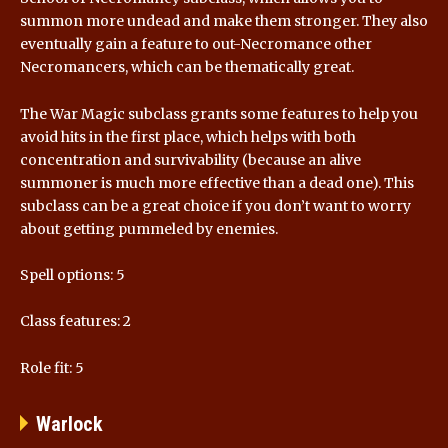
summon more undead and make them stronger. They also
eventually gain a feature to out-Necromance other
Necromancers, which can be thematically great.
The War Magic subclass grants some features to help you
avoid hits in the first place, which helps with both
concentration and survivability (because an alive
summoner is much more effective than a dead one). This
subclass can be a great choice if you don’t want to worry
about getting pummeled by enemies.
Spell options: 5
Class features: 2
Role fit: 5
Warlock