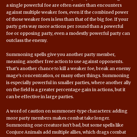
a single powerful foe are often easier than encounters
against multiple weaker foes, even if the combined power
of those weaker foes is less than that of the big foe. If your
party gets way more actions per round than a powerful
foe or opposing party, even a modestly powerful party can
outclass the enemy.
Summoning spells give you another party member,
meaning another free action to use against opponents.
That’s another chance to kill a weaker foe, break an enemy
mage’s concentration, or many other things. Summoning
is especially powerful in smaller parties, where another ally
on the field is a greater percentage gain in actions, but it
can be effective in large parties.
A word of caution on summoner-type characters: adding
more party members makes combat take longer.
Summoning one creature isn’t bad, but some spells like
Conjure Animals add multiple allies, which drags combat