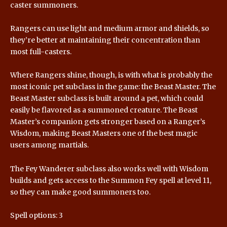
caster summoners.
Rangers can use light and medium armor and shields, so
they’re better at maintaining their concentration than
most full-casters.
Where Rangers shine, though, is with what is probably the
most iconic pet subclass in the game: the Beast Master. The
Beast Master subclass is built around a pet, which could
easily be flavored as a summoned creature. The Beast
Master’s companion gets stronger based on a Ranger’s
Wisdom, making Beast Masters one of the best magic
users among martials.
The Fey Wanderer subclass also works well with Wisdom
builds and gets access to the Summon Fey spell at level 11,
so they can make good summoners too.
Spell options: 3