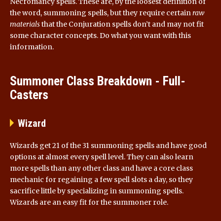
Necromancy spells. These are, by the loosest definition of
the word, summoning spells, but they require certain
raw
materials
that the Conjuration spells don’t and may not fit
some character concepts. Do what you want with this
information.
Summoner Class Breakdown - Full-
Casters
Wizard
Wizards get 21 of the 31 summoning spells and have good
options at almost every spell level. They can also learn
more spells than any other class and have a core class
mechanic for regaining a few spell slots a day, so they
sacrifice little by specializing in summoning spells.
Wizards are an easy fit for the summoner role.