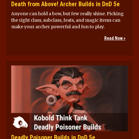
Death from Above! Archer Builds in DnD 5e
Anyone can hold a bow, but few really shine. Picking
the right class, subclass, feats, and magic items can
make your archer powerful and fun to play.
Read Now »
Deadly Poisoner Builds in DnD 5e