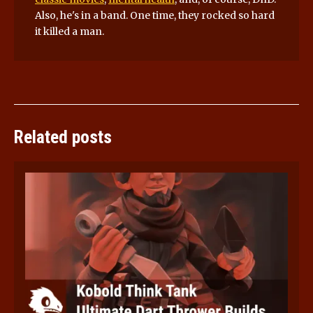
Also, he's in a band. One time, they rocked so hard
it killed a man.
Related posts