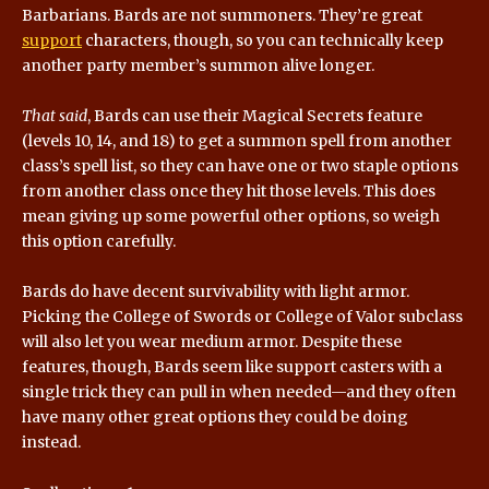
Barbarians. Bards are not summoners. They’re great
support
characters, though, so you can technically keep
another party member’s summon alive longer.
That said
, Bards can use their Magical Secrets feature
(levels 10, 14, and 18) to get a summon spell from another
class’s spell list, so they can have one or two staple options
from another class once they hit those levels. This does
mean giving up some powerful other options, so weigh
this option carefully.
Bards do have decent survivability with light armor.
Picking the College of Swords or College of Valor subclass
will also let you wear medium armor. Despite these
features, though, Bards seem like support casters with a
single trick they can pull in when needed—and they often
have many other great options they could be doing
instead.