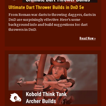
Ultimate Dart Thrower Builds in DnD 5e
From Roman war darts to throwing daggers, darts in
DnD are surprisingly effective. Here's some
background info and build suggestions for dart
throwers in DnD.
Read Now »