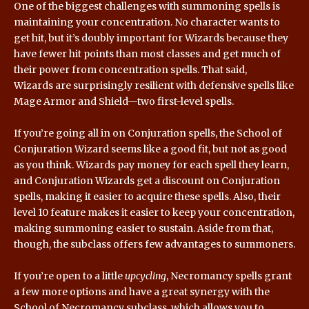
One of the biggest challenges with summoning spells is
maintaining your concentration. No character wants to
get hit, but it’s doubly important for Wizards because they
have fewer hit points than most classes and get much of
their power from concentration spells. That said,
Wizards are surprisingly resilient with defensive spells like
Mage Armor and Shield—two first-level spells.
If you’re going all in on Conjuration spells, the School of
Conjuration Wizard seems like a good fit, but not as good
as you think. Wizards pay money for each spell they learn,
and Conjuration Wizards get a discount on Conjuration
spells, making it easier to acquire these spells. Also, their
level 10 feature makes it easier to keep your concentration,
making summoning easier to sustain. Aside from that,
though, the subclass offers few advantages to summoners.
If you’re open to a little
upcycling
, Necromancy spells grant
a few more options and have a great synergy with the
School of Necromancy subclass, which allows you to