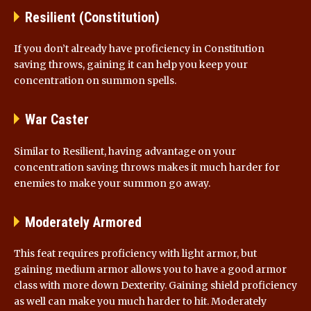
Resilient (Constitution)
If you don’t already have proficiency in Constitution
saving throws, gaining it can help you keep your
concentration on summon spells.
War Caster
Similar to Resilient, having advantage on your
concentration saving throws makes it much harder for
enemies to make your summon go away.
Moderately Armored
This feat requires proficiency with light armor, but
gaining medium armor allows you to have a good armor
class with more down Dexterity. Gaining shield proficiency
as well can make you much harder to hit. Moderately