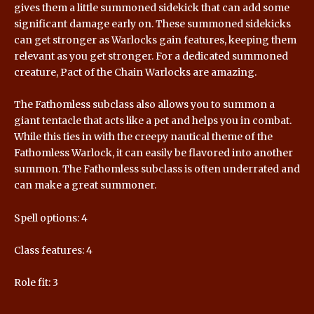
gives them a little summoned sidekick that can add some
significant damage early on. These summoned sidekicks
can get stronger as Warlocks gain features, keeping them
relevant as you get stronger. For a dedicated summoned
creature, Pact of the Chain Warlocks are amazing.
The Fathomless subclass also allows you to summon a
giant tentacle that acts like a pet and helps you in combat.
While this ties in with the creepy nautical theme of the
Fathomless Warlock, it can easily be flavored into another
summon. The Fathomless subclass is often underrated and
can make a great summoner.
Spell options: 4
Class features: 4
Role fit: 3