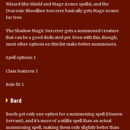
Wizard (the Shield and Mage Armor spells), and the
Draconic Bloodline Sorcerer basically gets Mage Armor
for free.
The Shadow Magic Sorcerer gets a summoned creature
that can be a good dedicated pet. Even with this, though,
most other options on this list make better summoners.
Spell options: 1
Class features: 1
Role fit: 1
Bard
Bards get only one option for a summoning spell (Unseen
Servant), and it’s more of a utility spell than an actual
summoning spell, making them only slightly better than