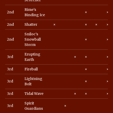
Scorcher
Rime’s
2nd
×
×
Binding Ice
2nd
Shatter
×
×
×
×
Sniloc’s
2nd
Snowball
×
×
Storm
Erupting
3rd
×
×
×
Earth
3rd
Fireball
×
×
Lightning
3rd
×
×
Bolt
3rd
Tidal Wave
×
×
×
Spirit
3rd
×
Guardians