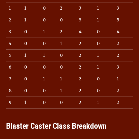
1
1
0
2
3
1
3
2
1
0
0
5
1
5
3
0
1
2
4
0
4
4
0
0
1
2
0
2
5
1
1
0
2
1
2
6
0
0
0
2
1
3
7
0
1
1
2
0
1
8
0
0
1
2
0
2
9
1
0
0
2
1
2
Blaster Caster Class Breakdown