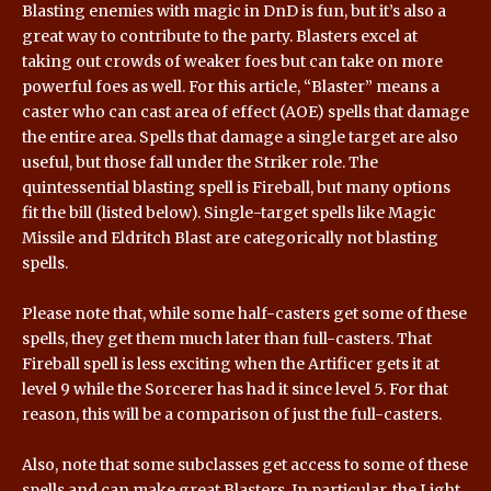
Blasting enemies with magic in DnD is fun, but it’s also a
great way to contribute to the party. Blasters excel at
taking out crowds of weaker foes but can take on more
powerful foes as well. For this article, “
Blaster
” means a
caster who can cast area of effect (AOE) spells that damage
the entire area. Spells that damage a single target are also
useful, but those fall under the Striker role. The
quintessential blasting spell is Fireball, but many options
fit the bill (listed below). Single-target spells like Magic
Missile and Eldritch Blast are categorically not blasting
spells.
Please note that, while some half-casters get some of these
spells, they get them much later than full-casters. That
Fireball spell is less exciting when the Artificer gets it at
level 9 while the Sorcerer has had it since level 5. For that
reason, this will be a comparison of just the full-casters.
Also, note that some subclasses get access to some of these
spells and can make great Blasters. In particular, the Light