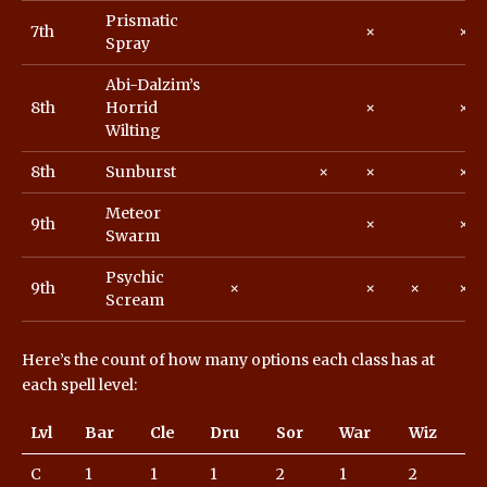
Prismatic
7th
×
×
Spray
Abi-Dalzim’s
8th
Horrid
×
×
Wilting
8th
Sunburst
×
×
×
Meteor
9th
×
×
Swarm
Psychic
9th
×
×
×
×
Scream
Here’s the count of how many options each class has at
each spell level:
Lvl
Bar
Cle
Dru
Sor
War
Wiz
C
1
1
1
2
1
2