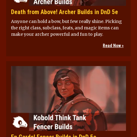
Death from Above! Archer Builds in DnD 5e
Anyone can hold a bow, but few really shine. Picking
the right class, subclass, feats, and magic items can
make your archer powerful and fun to play.
Read Now »
En Garde! Fencer Builds in DnD 5e