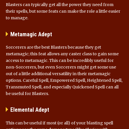
Blasters can typically get all the power they need from
their spells, but some feats can make the role a little easier
to manage.
Metamagic Adept
Sorcerers are the best Blasters because they get
metamagic; this feat allows any caster class to gain some
access to metamagic. This can be incredibly useful for
non-Sorcerers, but even Sorcerers might get some use
out of a little additional versatility in their metamagic
options. Careful Spell, Empowered Spell, Heightened Spell,
Transmuted Spell, and especially Quickened Spell can all
be useful for Blasters.
Elemental Adept
This can be useful if most (or all) of your blasting spell