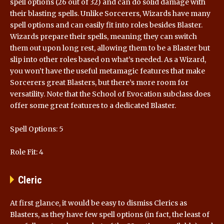
spell options (26 out of 32) and can do solid damage with
their blasting spells. Unlike Sorcerers, Wizards have many
spell options and can easily fit into roles besides Blaster.
Wizards prepare their spells, meaning they can switch
them out upon long rest, allowing them to be a Blaster but
slip into other roles based on what’s needed. As a Wizard,
you won’t have the useful metamagic features that make
Sorcerers great Blasters, but there’s more room for
versatility. Note that the School of Evocation subclass does
offer some great features to a dedicated Blaster.
Spell Options: 5
Role Fit: 4
Cleric
At first glance, it would be easy to dismiss Clerics as
Blasters, as they have few spell options (in fact, the least of