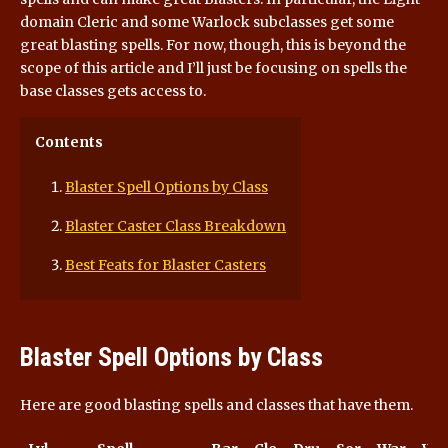
domain Cleric and some Warlock subclasses get some
great blasting spells. For now, though, this is beyond the
scope of this article and I’ll just be focusing on spells the
base classes gets access to.
Contents
Blaster Spell Options by Class
Blaster Caster Class Breakdown
Best Feats for Blaster Casters
Blaster Spell Options by Class
Here are good blasting spells and classes that have them.