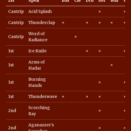
Lvl
Spell
Bar
Cle
Dru
Sor
War
Wiz
Cantrip
Acid Splash
×
×
Cantrip
Thunderclap
×
×
×
×
×
Word of
Cantrip
×
Radiance
1st
Ice Knife
×
×
×
Arms of
1st
×
Hadar
Burning
1st
×
×
Hands
1st
Thunderwave
×
×
×
×
Scorching
2nd
×
×
Ray
Aganazzer’s
2nd
×
×