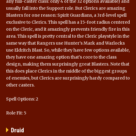
any full-caster class: only 4 of the 32 options available) and
usually fall into the Support role. But Clerics are amazing
Blasters for one reason: Spirit Guardians, a 3rd-level spell
exclusive to Clerics. This spell has a 15-foot radius centered
on the Cleric, and it amazingly prevents friendly fire in this
area. This spell is pretty central to the Cleric playstyle in the
same way that Rangers use Hunter’s Mark and Warlocks
use Eldritch Blast. So, while they have few options available,
they have one amazing option that’s core to the class
design, making them surprisingly great Blasters. Note that
this does place Clerics in the middle of the biggest groups
of enemies, but Clerics are surprisingly hardy compared to
other casters.
Spell Options: 2
Role Fit: 5
Druid