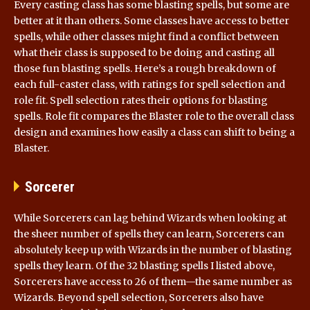
Every casting class has some blasting spells, but some are
better at it than others. Some classes have access to better
spells, while other classes might find a conflict between
what their class is supposed to be doing and casting all
those fun blasting spells. Here’s a rough breakdown of
each full-caster class, with ratings for spell selection and
role fit. Spell selection rates their options for blasting
spells. Role fit compares the Blaster role to the overall class
design and examines how easily a class can shift to being a
Blaster.
Sorcerer
While Sorcerers can lag behind Wizards when looking at
the sheer number of spells they can learn, Sorcerers can
absolutely keep up with Wizards in the number of blasting
spells they learn. Of the 32 blasting spells I listed above,
Sorcerers have access to 26 of them—the same number as
Wizards. Beyond spell selection, Sorcerers also have