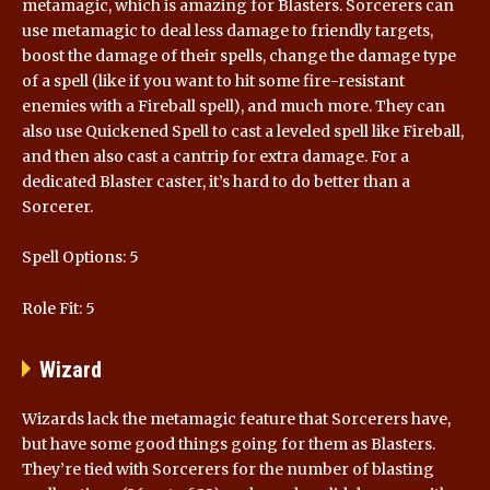
metamagic, which is amazing for Blasters. Sorcerers can
use metamagic to deal less damage to friendly targets,
boost the damage of their spells, change the damage type
of a spell (like if you want to hit some fire-resistant
enemies with a Fireball spell), and much more. They can
also use Quickened Spell to cast a leveled spell like Fireball,
and then also cast a cantrip for extra damage. For a
dedicated Blaster caster, it’s hard to do better than a
Sorcerer.
Spell Options: 5
Role Fit: 5
Wizard
Wizards lack the metamagic feature that Sorcerers have,
but have some good things going for them as Blasters.
They’re tied with Sorcerers for the number of blasting