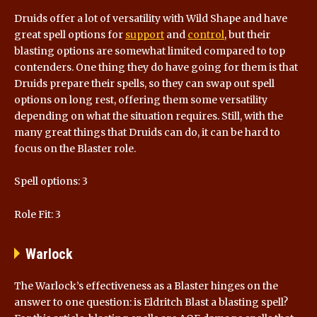
Druids offer a lot of versatility with Wild Shape and have
great spell options for
support
and
control
, but their
blasting options are somewhat limited compared to top
contenders. One thing they do have going for them is that
Druids prepare their spells, so they can swap out spell
options on long rest, offering them some versatility
depending on what the situation requires. Still, with the
many great things that Druids can do, it can be hard to
focus on the Blaster role.
Spell options: 3
Role Fit: 3
Warlock
The Warlock’s effectiveness as a Blaster hinges on the
answer to one question: is Eldritch Blast a blasting spell?