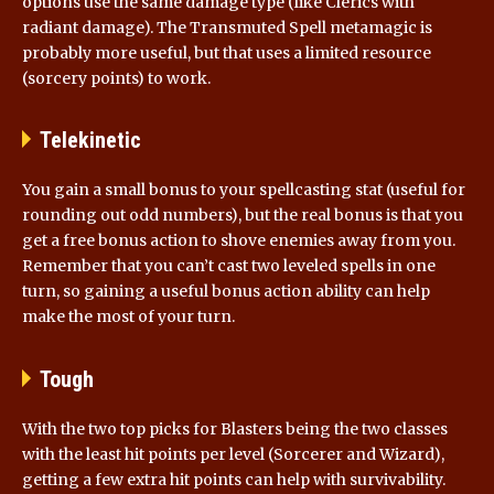
options use the same damage type (like Clerics with
radiant damage). The Transmuted Spell metamagic is
probably more useful, but that uses a limited resource
(sorcery points) to work.
Telekinetic
You gain a small bonus to your spellcasting stat (useful for
rounding out odd numbers), but the real bonus is that you
get a free bonus action to shove enemies away from you.
Remember that you can’t cast two leveled spells in one
turn, so gaining a useful bonus action ability can help
make the most of your turn.
Tough
With the two top picks for Blasters being the two classes
with the least hit points per level (Sorcerer and Wizard),
getting a few extra hit points can help with survivability.