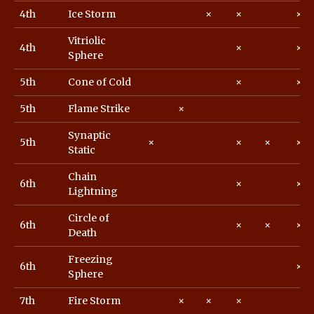
4th
Ice Storm
×
×
×
Vitriolic
4th
×
×
Sphere
5th
Cone of Cold
×
×
5th
Flame Strike
×
Synaptic
5th
×
×
×
×
Static
Chain
6th
×
×
Lightning
Circle of
6th
×
×
×
Death
Freezing
6th
×
Sphere
7th
Fire Storm
×
×
×