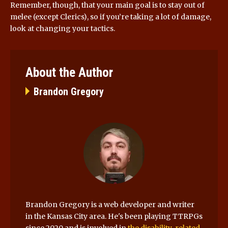
Remember, though, that your main goal is to stay out of
melee (except Clerics), so if you’re taking a lot of damage,
look at changing your tactics.
About the Author
Brandon Gregory
Brandon Gregory is a web developer and writer
in the Kansas City area. He's been playing TTRPGs
since 2020 and is involved in
the disability-related