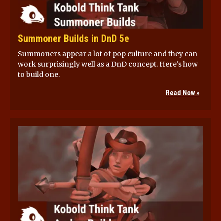
Summoner Builds in DnD 5e
Summoners appear a lot of pop culture and they can
work surprisingly well as a DnD concept. Here's how
to build one.
Read Now »