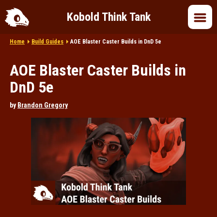
Kobold Think Tank
Home
Build Guides
AOE Blaster Caster Builds in DnD 5e
Home
AOE Blaster Caster Builds in
DnD 5e
DnD 5e
by
Brandon Gregory
DnD 2024
DnD in Pop Culture
Roleplaying