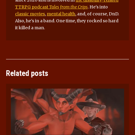
TTRPG podcast
Tales from the Crips
. He's into
classic movies
,
mental health
, and, of course, DnD.
Also, he's in a band. One time, they rocked so hard
it killed a man.
Related posts