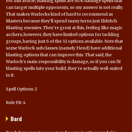
For this article, blasting spells are AOE damage spells that
can target multiple opponents, so my answer is not really.
That makes Warlocks kind of hard to recommend as
Blasters because they’ll spend many turns just Eldritch
Blasting enemies. They’re great at this, feeling like magic
archers; however, they have limited options for tackling
groups, having just 6 of the 32 options available. Note that
some Warlock subclasses (namely Fiend) have additional
blasting options that can improve this. That said, the
Warlock’s main responsibility is damage, so if you can fit
blasting spells into your build, they’re actually well-suited
to it.
Spell Options: 2
Role Fit: 4
Bard