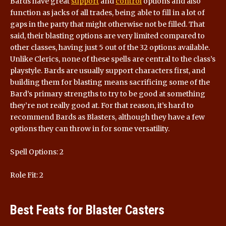
Bards have great
support
and
control
options and also
function as jacks of all trades, being able to fill in a lot of
gaps in the party that might otherwise not be filled. That
said, their blasting options are very limited compared to
other classes, having just 5 out of the 32 options available.
Unlike Clerics, none of these spells are central to the class’s
playstyle. Bards are usually support characters first, and
building them for blasting means sacrificing some of the
Bard’s primary strengths to try to be good at something
they’re not really good at. For that reason, it’s hard to
recommend Bards as Blasters, although they have a few
options they can throw in for some versatility.
Spell Options: 2
Role Fit: 2
Best Feats for Blaster Casters