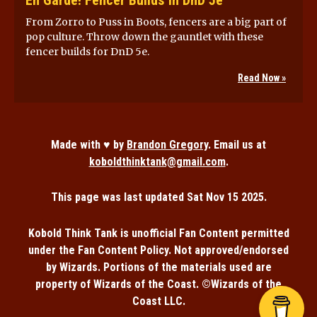
From Zorro to Puss in Boots, fencers are a big part of
pop culture. Throw down the gauntlet with these
fencer builds for DnD 5e.
Read Now »
Made with ♥ by
Brandon Gregory
. Email us at
koboldthinktank@gmail.com
.
This page was last updated
Sat Nov 15 2025
.
Kobold Think Tank is unofficial Fan Content permitted
under the Fan Content Policy. Not approved/endorsed
by Wizards. Portions of the materials used are
property of Wizards of the Coast. ©Wizards of the
Coast LLC.